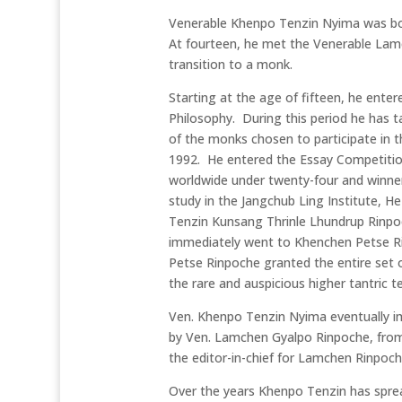
Venerable Khenpo Tenzin Nyima was born
At fourteen, he met the Venerable Lam
transition to a monk.
Starting at the age of fifteen, he ente
Philosophy. During this period he has t
of the monks chosen to participate in t
1992. He entered the Essay Competition
worldwide under twenty-four and winners
study in the Jangchub Ling Institute, 
Tenzin Kunsang Thrinle Lhundrup Rinp
immediately went to Khenchen Petse R
Petse Rinpoche granted the entire set
the rare and auspicious higher tantric 
Ven. Khenpo Tenzin Nyima eventually i
by Ven. Lamchen Gyalpo Rinpoche, fro
the editor-in-chief for Lamchen Rinpoc
Over the years Khenpo Tenzin has sprea