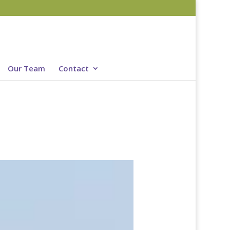
Our Team
Contact