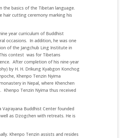
m the basics of the Tibetan language.
 hair cutting ceremony marking his
nine year curriculum of Buddhist
ral occasions. In addition, he was one
on of the Jangchub Ling Institute in
This contest was for Tibetans
ence. After completion of his nine-year
sophy) by H. H. Drikung Kyabgon Konchog
inpoche, Khenpo Tenzin Nyima
 monastery in Nepal, where Khenchen
s. Khenpo Tenzin Nyima thus received
a Vajrayana Buddhist Center founded
ll as Dzogchen with retreats. He is
ally. Khenpo Tenzin assists and resides