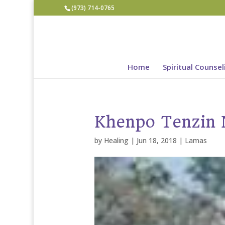
(973) 714-0765
Home
Spiritual Counsel
Khenpo Tenzin
by
Healing
|
Jun 18, 2018
|
Lamas