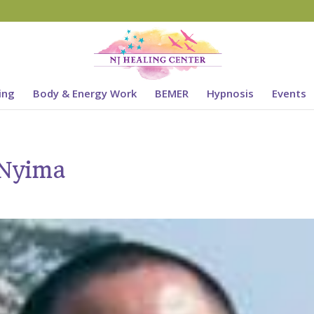
ing
Body & Energy Work
BEMER
Hypnosis
Events
 Nyima