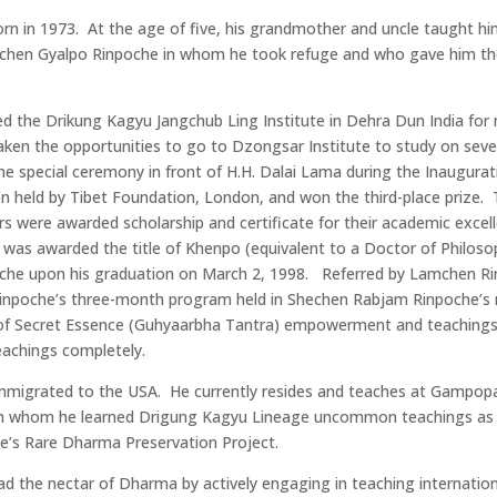
 in 1973. At the age of five, his grandmother and uncle taught hi
chen Gyalpo Rinpoche in whom he took refuge and who gave him the
red the Drikung Kagyu Jangchub Ling Institute in Dehra Dun India for 
aken the opportunities to go to Dzongsar Institute to study on seve
he special ceremony in front of H.H. Dalai Lama during the Inaugurati
 held by Tibet Foundation, London, and won the third-place prize. 
 were awarded scholarship and certificate for their academic excell
He was awarded the title of Khenpo (equivalent to a Doctor of Philo
oche upon his graduation on March 2, 1998. Referred by Lamchen R
inpoche’s three-month program held in Shechen Rabjam Rinpoche’s
 of Secret Essence (Guhyaarbha Tantra) empowerment and teaching
teachings completely.
mmigrated to the USA. He currently resides and teaches at Gampop
m whom he learned Drigung Kagyu Lineage uncommon teachings as we
he’s Rare Dharma Preservation Project.
d the nectar of Dharma by actively engaging in teaching internation