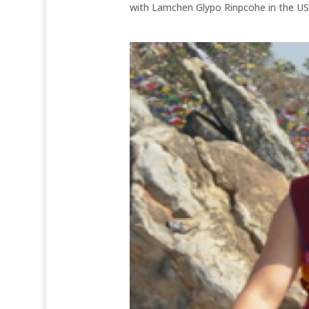
with Lamchen Glypo Rinpcohe in the US